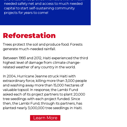
needed safety net and access to much needed
capital to start self-sustaining community
projects for years to come!
Reforestation
Trees protect the soil and produce food. Forests
generate much-needed rainfall.
Between 1993 and 2012, Haiti experienced the third
highest level of damage from climate change-
related weather of any country in the world.
In 2004, Hurricane Jeanne struck Haiti with
extraordinary force, killing more than 3,000 people
and washing away more than 15,000 hectares of
valuable topsoil. In response, the Lambi Fund
asked each of its project partners to plant 20,000
tree seedlings with each project funded. Since
then, the Lambi Fund, through its partners, has
planted nearly 3,000,000 tree seedlings in Haiti.
Learn More