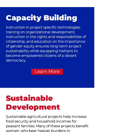
Capacity Building
Instruction in project specific technologies,
training on organizational development,
instruction in the rights and responsibilities of
citizenship, and education on the importance
of gender equity ensures long-term project
sustainability while equipping Haitians to
become empowered citizens of a vibrant
democracy.
Learn More
Sustainable
Development
Sustainable agricultural projects help increase
food security and household incomes for
peasant families. Many of these projects benefit
women, who bear heavier burdens in