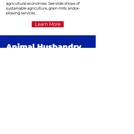
agricultural economies. See slide shows of
sustainable agriculture, grain mills andox-
plowing services.
Learn More
Animal
Husbandry
In rural Haiti, wealth is measured in pigs and
goats. For years, as conditions worsened in
Haiti, the number of pigs and goats dwindled.
Thanks to the self-sufficient projects run by
grassroots groups, pig and goat breeding is
again on the rise and contributing to the
economic development of rural communities.
Learn More