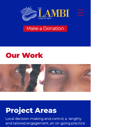
Make a Donation
Our Work
Project Areas
Local decision-making and control, a
lengthy
and tailored engagement, an
on-going practice