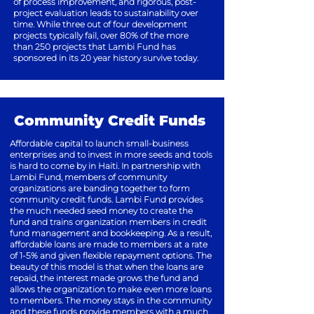
of process improvement,
and rigorous, post-
project evaluation leads
to sustainability over
time. While three out
of four development
projects typically fail,
over 80% of the more
than 250 projects
that Lambi Fund has
sponsored in its 20
year history survive today.
Community Credit Funds
Affordable capital to launch small-business
enterprises and to invest in more seeds and tools
is hard to come by in Haiti. In partnership with
Lambi Fund, members of community
organizations are banding together to form
community credit funds. Lambi Fund provides
the much needed seed money to create the
fund and trains organization members in credit
fund management and bookkeeping. As a result,
affordable loans are made to members at a rate
of 1-5% and given flexible repayment options. The
beauty of this model is that when the loans are
repaid, the interest made grows the fund and
allows the organization to make even more loans
to members. The money stays in the community
and these funds provide members with a much